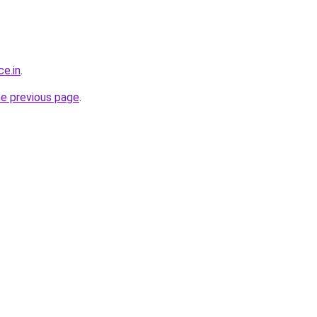
ce.in
.
he previous page
.