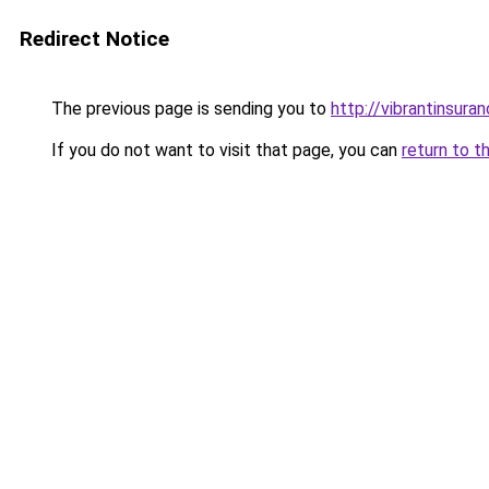
Redirect Notice
The previous page is sending you to
http://vibrantinsuran
If you do not want to visit that page, you can
return to t