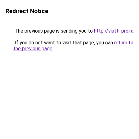
Redirect Notice
The previous page is sending you to
http://viatti-pro.ru
.
If you do not want to visit that page, you can
return to
the previous page
.