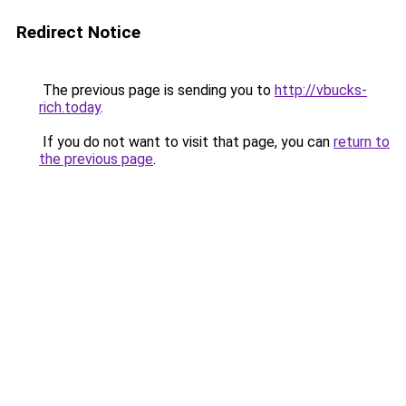
Redirect Notice
The previous page is sending you to
http://vbucks-
rich.today
.
If you do not want to visit that page, you can
return to
the previous page
.