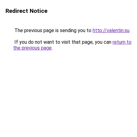
Redirect Notice
The previous page is sending you to
http://valentin.su
.
If you do not want to visit that page, you can
return to
the previous page
.