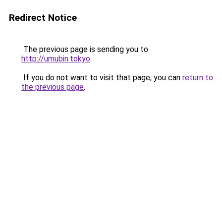
Redirect Notice
The previous page is sending you to
http://umubin.tokyo
.
If you do not want to visit that page, you can
return to
the previous page
.