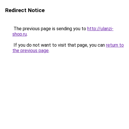
Redirect Notice
The previous page is sending you to
http://ulanzi-
shop.ru
.
If you do not want to visit that page, you can
return to
the previous page
.