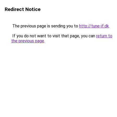
Redirect Notice
The previous page is sending you to
http://tune-if.dk
.
If you do not want to visit that page, you can
return to
the previous page
.