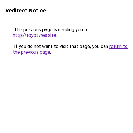
Redirect Notice
The previous page is sending you to
http://toyotyres.site
.
If you do not want to visit that page, you can
return to
the previous page
.