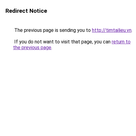
Redirect Notice
The previous page is sending you to
http://timtailieu.vn
.
If you do not want to visit that page, you can
return to
the previous page
.