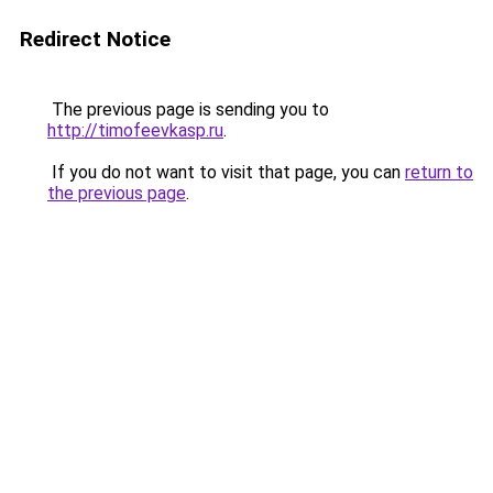
Redirect Notice
The previous page is sending you to
http://timofeevkasp.ru
.
If you do not want to visit that page, you can
return to
the previous page
.