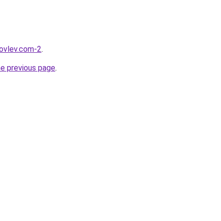
kovlev.com-2
.
he previous page
.