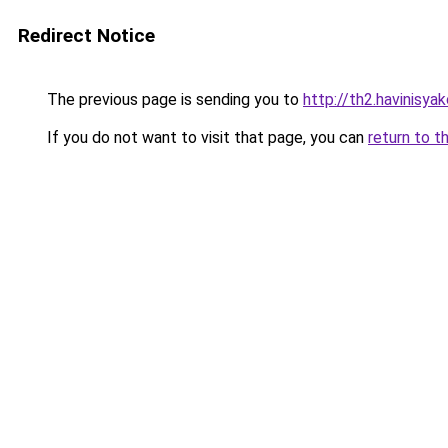
Redirect Notice
The previous page is sending you to
http://th2.havinisya
If you do not want to visit that page, you can
return to t