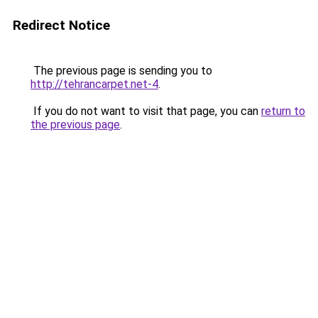
Redirect Notice
The previous page is sending you to
http://tehrancarpet.net-4
.
If you do not want to visit that page, you can
return to
the previous page
.