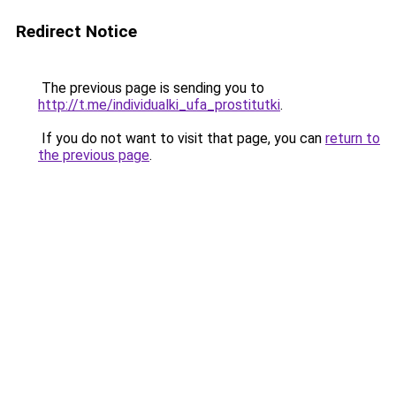
Redirect Notice
The previous page is sending you to
http://t.me/individualki_ufa_prostitutki
.
If you do not want to visit that page, you can
return to
the previous page
.