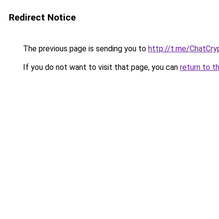
Redirect Notice
The previous page is sending you to
http://t.me/ChatCry
If you do not want to visit that page, you can
return to t