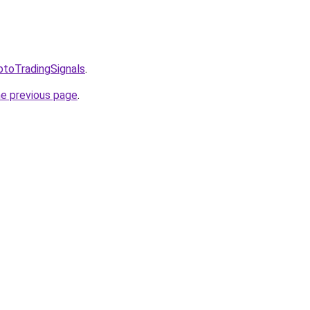
ptoTradingSignals
.
he previous page
.