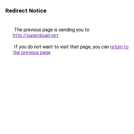
Redirect Notice
The previous page is sending you to
http://superdoujin.net
.
If you do not want to visit that page, you can
return to
the previous page
.