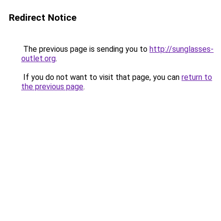
Redirect Notice
The previous page is sending you to
http://sunglasses-
outlet.org
.
If you do not want to visit that page, you can
return to
the previous page
.