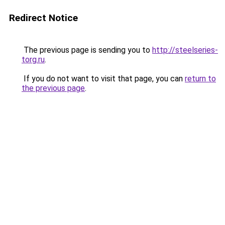
Redirect Notice
The previous page is sending you to
http://steelseries-
torg.ru
.
If you do not want to visit that page, you can
return to
the previous page
.