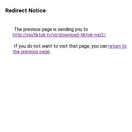
Redirect Notice
The previous page is sending you to
http://ssstiktok.tv/id/download-tiktok-mp3/
.
If you do not want to visit that page, you can
return to
the previous page
.