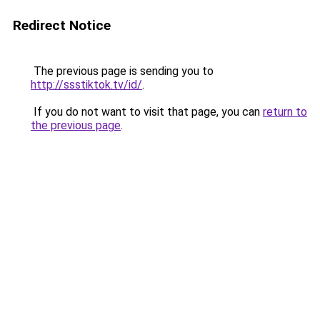
Redirect Notice
The previous page is sending you to
http://ssstiktok.tv/id/
.
If you do not want to visit that page, you can
return to
the previous page
.