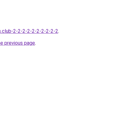
s.club-2-2-2-2-2-2-2-2-2-2
.
he previous page
.