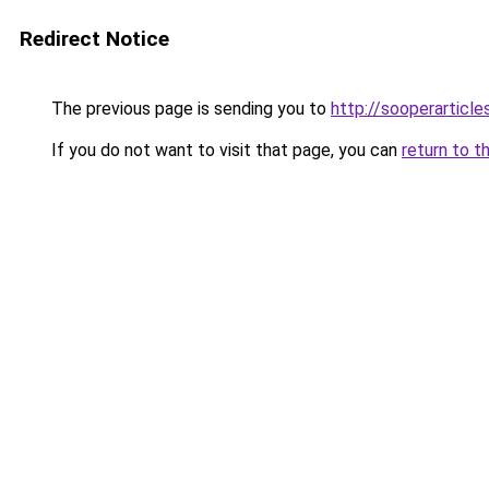
Redirect Notice
The previous page is sending you to
http://sooperarticle
If you do not want to visit that page, you can
return to t