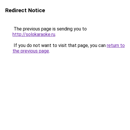
Redirect Notice
The previous page is sending you to
http://solokaraoke.ru
.
If you do not want to visit that page, you can
return to
the previous page
.