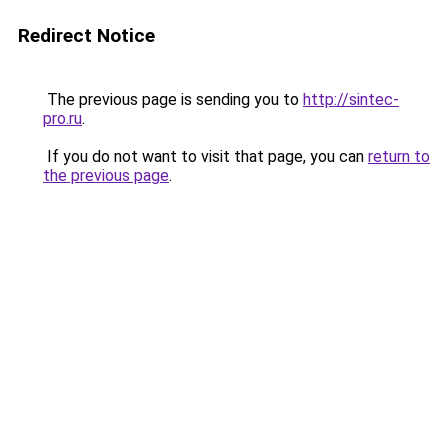
Redirect Notice
The previous page is sending you to
http://sintec-
pro.ru
.
If you do not want to visit that page, you can
return to
the previous page
.