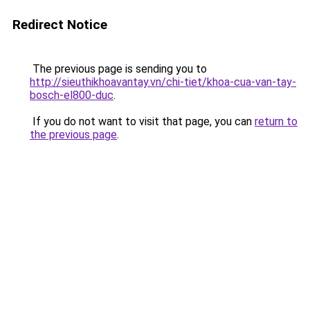
Redirect Notice
The previous page is sending you to
http://sieuthikhoavantay.vn/chi-tiet/khoa-cua-van-tay-
bosch-el800-duc
.
If you do not want to visit that page, you can
return to
the previous page
.