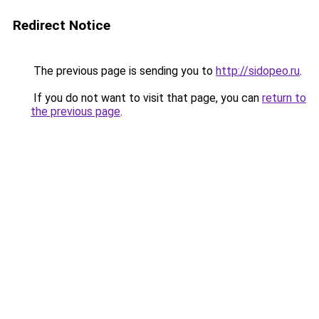
Redirect Notice
The previous page is sending you to
http://sidopeo.ru
.
If you do not want to visit that page, you can
return to
the previous page
.