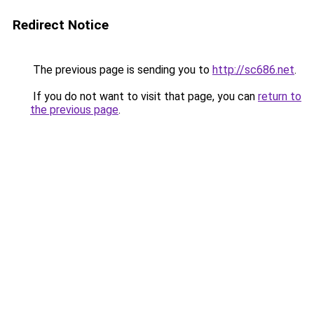
Redirect Notice
The previous page is sending you to
http://sc686.net
.
If you do not want to visit that page, you can
return to
the previous page
.