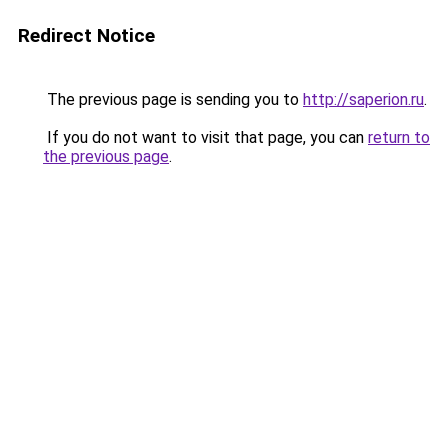
Redirect Notice
The previous page is sending you to
http://saperion.ru
.
If you do not want to visit that page, you can
return to
the previous page
.