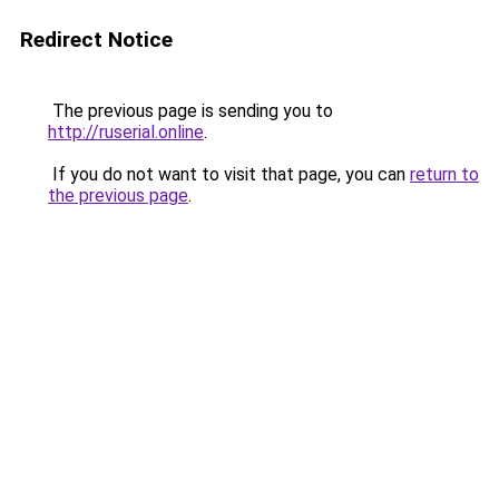
Redirect Notice
The previous page is sending you to
http://ruserial.online
.
If you do not want to visit that page, you can
return to
the previous page
.