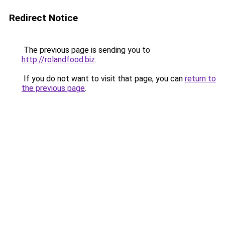
Redirect Notice
The previous page is sending you to
http://rolandfood.biz
.
If you do not want to visit that page, you can
return to
the previous page
.