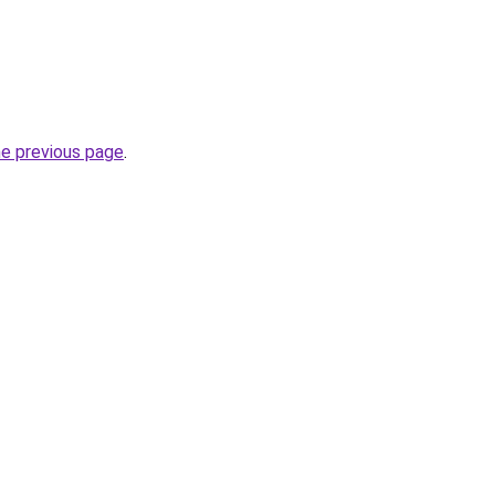
he previous page
.