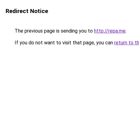
Redirect Notice
The previous page is sending you to
http://repa.me
.
If you do not want to visit that page, you can
return to t