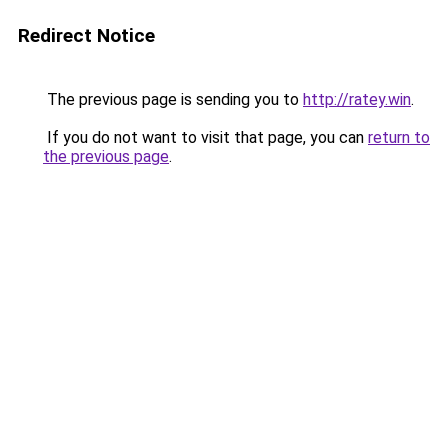
Redirect Notice
The previous page is sending you to
http://ratey.win
.
If you do not want to visit that page, you can
return to
the previous page
.