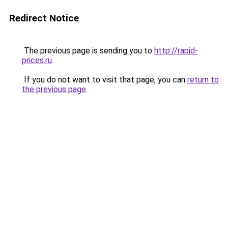
Redirect Notice
The previous page is sending you to
http://rapid-
prices.ru
.
If you do not want to visit that page, you can
return to
the previous page
.