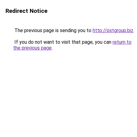
Redirect Notice
The previous page is sending you to
http://pstgroup.biz
.
If you do not want to visit that page, you can
return to
the previous page
.