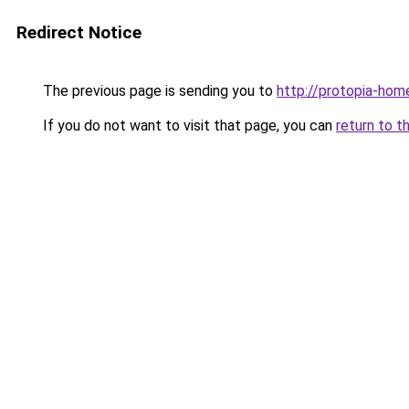
Redirect Notice
The previous page is sending you to
http://protopia-home
If you do not want to visit that page, you can
return to t