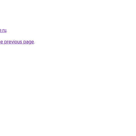
.ru
.
he previous page
.