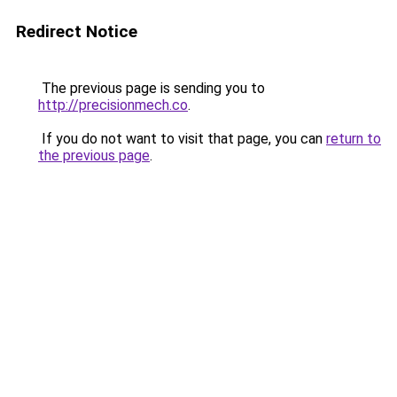
Redirect Notice
The previous page is sending you to
http://precisionmech.co
.
If you do not want to visit that page, you can
return to
the previous page
.