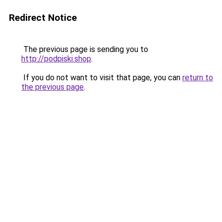
Redirect Notice
The previous page is sending you to
http://podpiski.shop
.
If you do not want to visit that page, you can
return to
the previous page
.