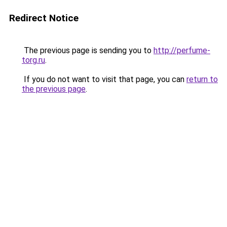
Redirect Notice
The previous page is sending you to
http://perfume-
torg.ru
.
If you do not want to visit that page, you can
return to
the previous page
.