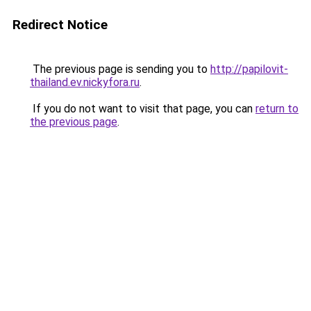
Redirect Notice
The previous page is sending you to
http://papilovit-
thailand.ev.nickyfora.ru
.
If you do not want to visit that page, you can
return to
the previous page
.