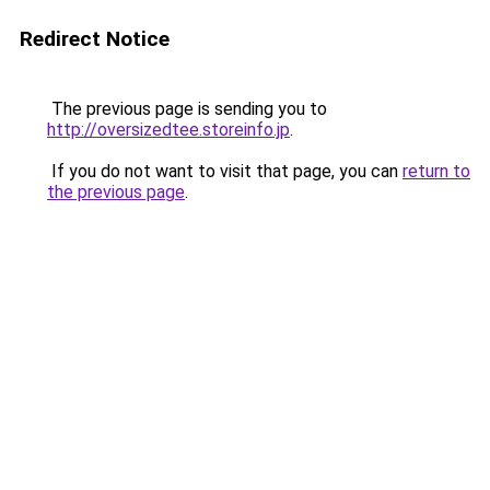
Redirect Notice
The previous page is sending you to
http://oversizedtee.storeinfo.jp
.
If you do not want to visit that page, you can
return to
the previous page
.