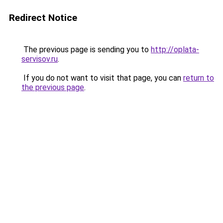
Redirect Notice
The previous page is sending you to
http://oplata-
servisov.ru
.
If you do not want to visit that page, you can
return to
the previous page
.