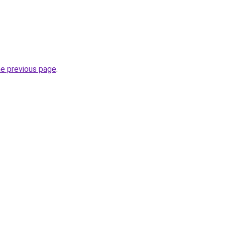
he previous page
.