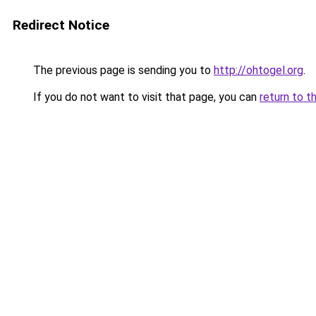
Redirect Notice
The previous page is sending you to
http://ohtogel.org
.
If you do not want to visit that page, you can
return to t