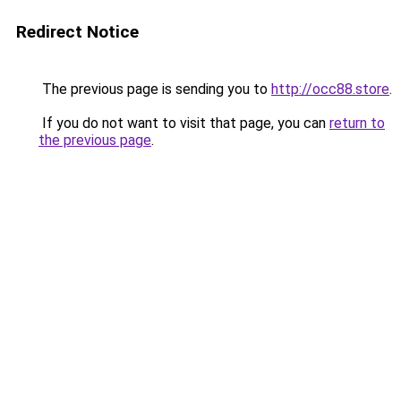
Redirect Notice
The previous page is sending you to
http://occ88.store
.
If you do not want to visit that page, you can
return to
the previous page
.