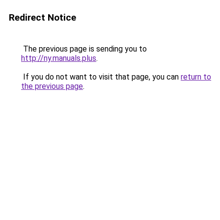
Redirect Notice
The previous page is sending you to
http://ny.manuals.plus
.
If you do not want to visit that page, you can
return to
the previous page
.