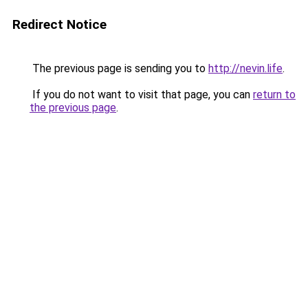
Redirect Notice
The previous page is sending you to
http://nevin.life
.
If you do not want to visit that page, you can
return to
the previous page
.