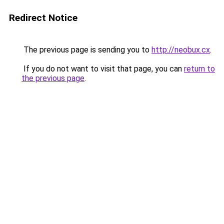
Redirect Notice
The previous page is sending you to
http://neobux.cx
.
If you do not want to visit that page, you can
return to
the previous page
.