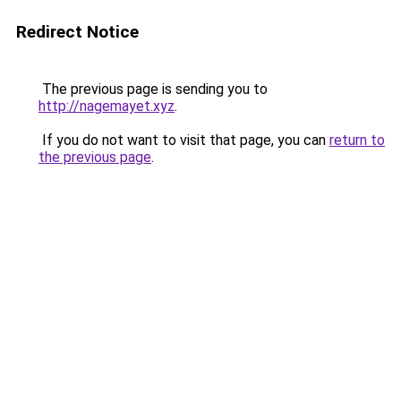
Redirect Notice
The previous page is sending you to
http://nagemayet.xyz
.
If you do not want to visit that page, you can
return to
the previous page
.