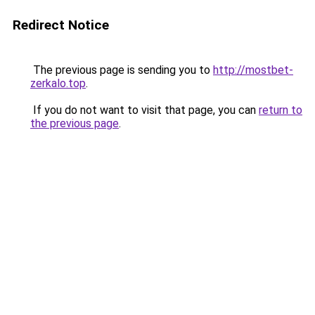
Redirect Notice
The previous page is sending you to
http://mostbet-
zerkalo.top
.
If you do not want to visit that page, you can
return to
the previous page
.