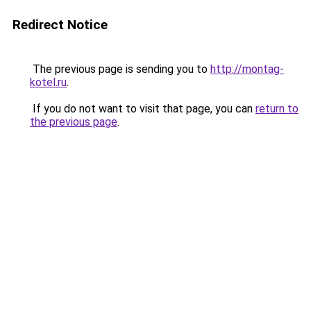
Redirect Notice
The previous page is sending you to
http://montag-
kotel.ru
.
If you do not want to visit that page, you can
return to
the previous page
.