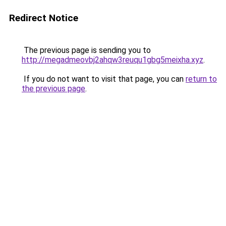
Redirect Notice
The previous page is sending you to
http://megadmeovbj2ahqw3reuqu1gbg5meixha.xyz
.
If you do not want to visit that page, you can
return to
the previous page
.