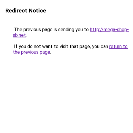
Redirect Notice
The previous page is sending you to
http://mega-shop-
sb.net
.
If you do not want to visit that page, you can
return to
the previous page
.