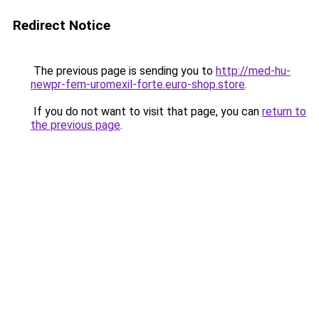
Redirect Notice
The previous page is sending you to
http://med-hu-
newpr-fem-uromexil-forte.euro-shop.store
.
If you do not want to visit that page, you can
return to
the previous page
.